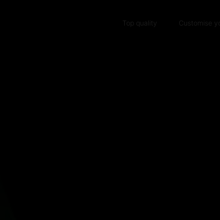
Top quality
Customise y