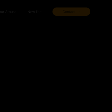
our Arousa
New line
Contact us